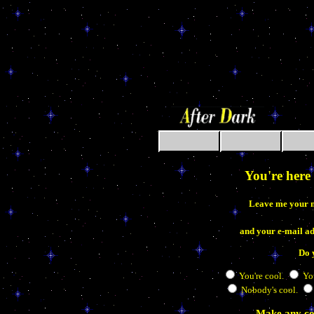
aaaaaaaaaaaaaaaa
You're here 
Leave me your 
and your e-mail a
Do 
You're cool.
You
Nobody's cool.
Make any co