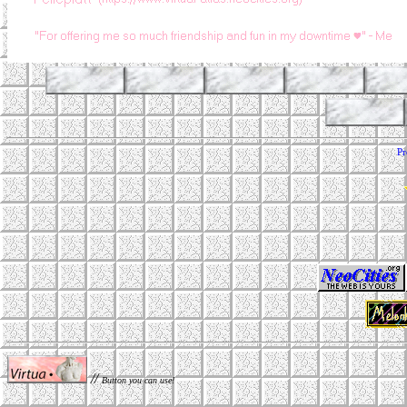
Pr
//
Button you can use!